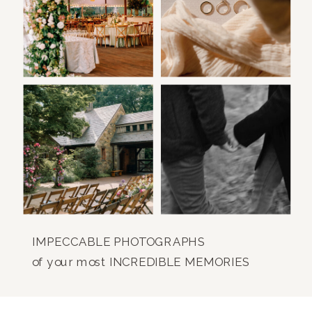
IMPECCABLE PHOTOGRAPHS
of your most INCREDIBLE MEMORIES