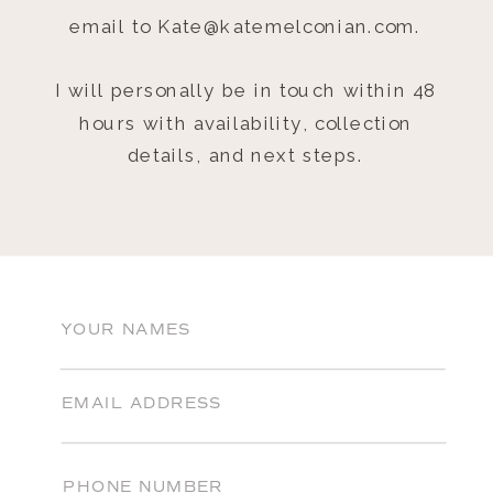
email to Kate@katemelconian.com.
I will personally be in touch within 48
hours with availability, collection
details, and next steps.