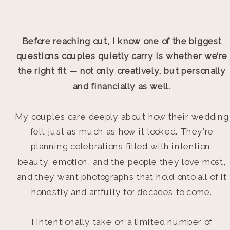
Before reaching out, I know one of the biggest
questions couples quietly carry is whether we’re
the right fit — not only creatively, but personally
and financially as well.
My couples care deeply about how their wedding
felt just as much as how it looked. They’re
planning celebrations filled with intention,
beauty, emotion, and the people they love most,
and they want photographs that hold onto all of it
honestly and artfully for decades to come.
I intentionally take on a limited number of