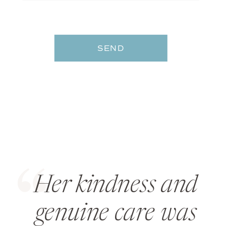
SEND
Her kindness and
genuine care was