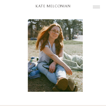
KATE MELCONIAN