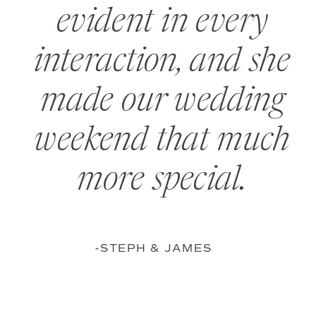
evident in every
interaction, and she
made our wedding
weekend that much
more special.
-STEPH & JAMES