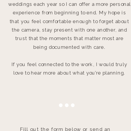
weddings each year so I can offer a more personal
experience from beginning to end. My hope is
that you feel comfortable enough to forget about
the camera, stay present with one another, and
trust that the moments that matter most are
being documented with care.
If you feel connected to the work, I would truly
love to hear more about what you’re planning.
Fill out the form below or send an