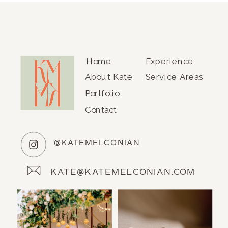
Home
Experience
About Kate
Service Areas
Portfolio
Contact
@KATEMELCONIAN
KATE@KATEMELCONIAN.COM