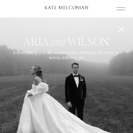
KATE MELCONIAN
ARIA WILSON
and
ENDLESS LOVE AT A HISTORIC PRIVATE ESTATE IN
MIDDLEBURG, VA