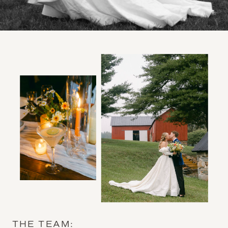
THE TEAM: