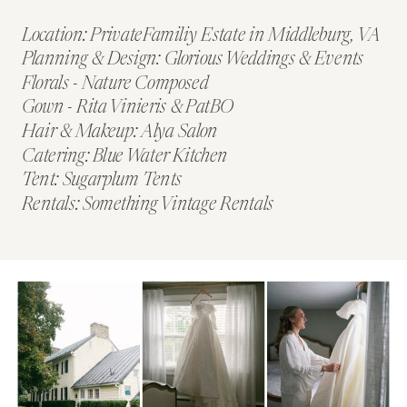
Location: PrivateFamiliy Estate in Middleburg, VA
Planning & Design: Glorious Weddings & Events
Florals - Nature Composed
Gown - Rita Vinieris & PatBO
Hair & Makeup: Alya Salon
Catering: Blue Water Kitchen
Tent: Sugarplum Tents
Rentals: Something Vintage Rentals